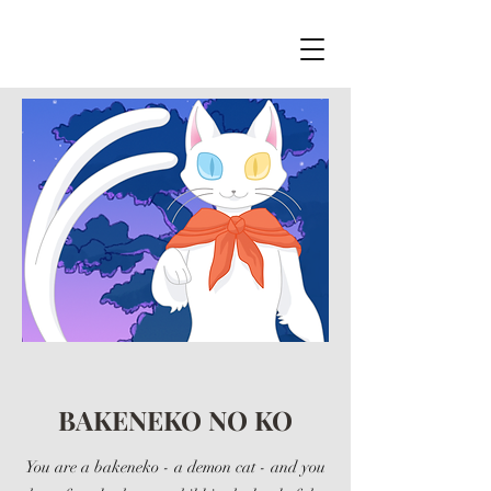
BAKENEKO NO KO
You are a bakeneko - a demon cat - and you