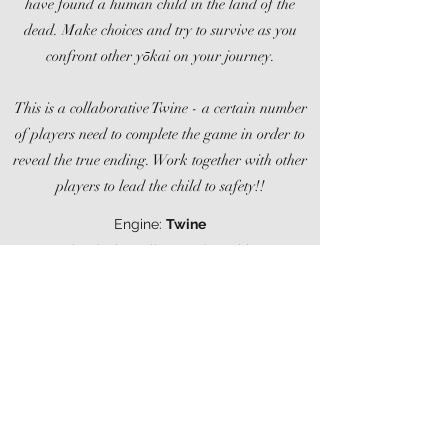
have found a human child in the land of the
dead. Make choices and try to survive as you
confront other yōkai on your journey.
This is a collaborative Twine - a certain number
of players need to complete the game in order to
reveal the true ending. Work together with other
players to lead the child to safety!!
Engine:
Twine
Role: design, client code, writing
I worked on this game in a team of three, as
part of Ludum Dare April 2020.
Ludum Dare 46 Entry Page
itch.io Page