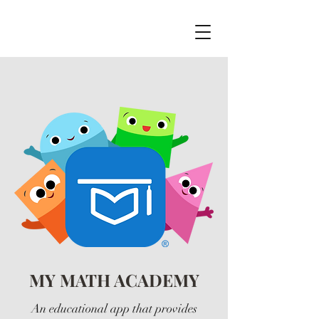
MY MATH ACADEMY
An educational app that provides