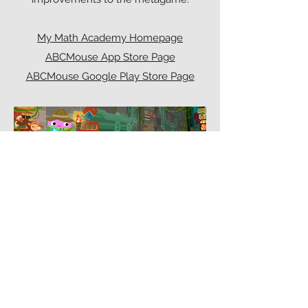
My Math Academy Homepage
ABCMouse App Store Page
ABCMouse Google Play Store Page
SCREENSHOTS