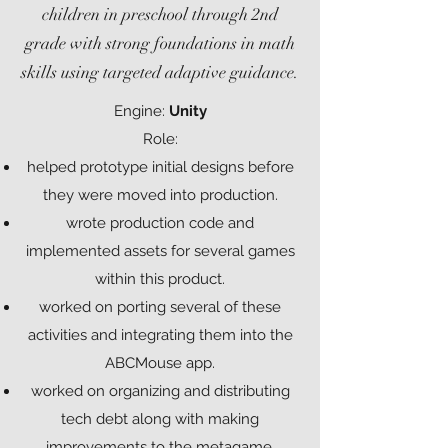
children in preschool through 2nd
grade with strong foundations in math
skills using targeted adaptive guidance.
Engine:
Unity
Role:
helped prototype initial designs before
they were moved into production.
wrote production code and
implemented assets for several games
within this product.
worked on porting several of these
activities and integrating them into the
ABCMouse app.
worked on organizing and distributing
tech debt along with making
improvements to the metagame.